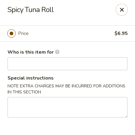
Deliver by Door Dash /Uber Eats ／Grub Hub
Spicy Tuna Roll
Millburn Poke Bowl
345 Millburn Ave Millburn, NJ 07041
Price
$6.95
Pick up
Select Time
Who is this item for
Special instructions
NOTE EXTRA CHARGES MAY BE INCURRED FOR ADDITIONS
IN THIS SECTION
Millburn Poke Bowl
Opens at 12:00PM
Closed