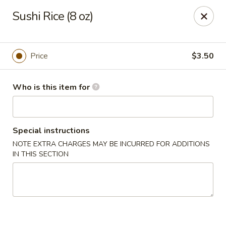
Deliver by Door Dash /Uber Eats ／Grub Hub
Sushi Rice (8 oz)
Millburn Poke Bowl
345 Millburn Ave Millburn, NJ 07041
Price
$3.50
Pick up
Select Time
Who is this item for
Special instructions
NOTE EXTRA CHARGES MAY BE INCURRED FOR ADDITIONS
IN THIS SECTION
Millburn Poke Bowl
Opens at 12:00PM
Closed