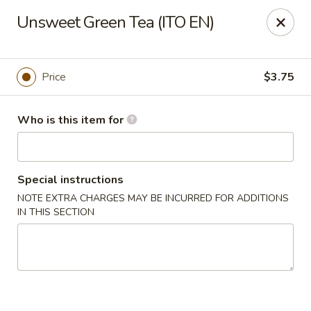
Deliver by Door Dash /Uber Eats ／Grub Hub
Unsweet Green Tea (ITO EN)
Millburn Poke Bowl
345 Millburn Ave Millburn, NJ 07041
Price
$3.75
Pick up
Select Time
Who is this item for
Special instructions
NOTE EXTRA CHARGES MAY BE INCURRED FOR ADDITIONS
IN THIS SECTION
Millburn Poke Bowl
Opens at 11:00AM
Closed