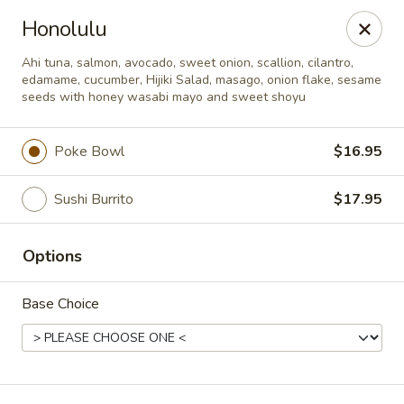
Deliver by Door Dash /Uber Eats ／Grub Hub
Honolulu
Millburn Poke Bowl
Ahi tuna, salmon, avocado, sweet onion, scallion, cilantro,
345 Millburn Ave Millburn, NJ 07041
edamame, cucumber, Hijiki Salad, masago, onion flake, sesame
seeds with honey wasabi mayo and sweet shoyu
Pick up
Select Time
Poke Bowl
$16.95
Sushi Burrito
$17.95
Options
Base Choice
Millburn Poke Bowl
Opens at 12:00PM
Closed