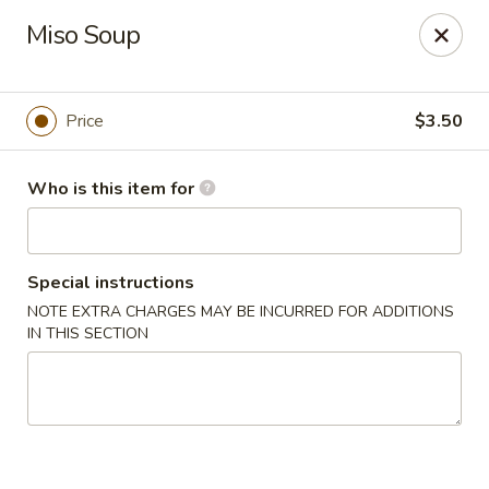
Deliver by Door Dash /Uber Eats ／Grub Hub
Miso Soup
Millburn Poke Bowl
345 Millburn Ave Millburn, NJ 07041
Price
$3.50
Pick up
Select Time
Who is this item for
Special instructions
NOTE EXTRA CHARGES MAY BE INCURRED FOR ADDITIONS
IN THIS SECTION
Millburn Poke Bowl
Opens Saturday at 12:00PM
Closed