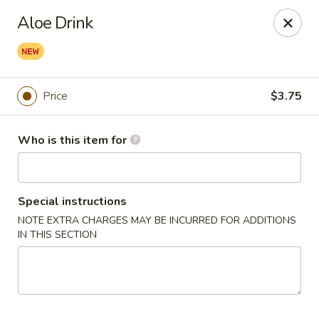
Deliver by Door Dash /Uber Eats ／Grub Hub
Aloe Drink
Millburn Poke Bowl
345 Millburn Ave Millburn, NJ 07041
Price
$3.75
Pick up
ASAP
Who is this item for
Special instructions
NOTE EXTRA CHARGES MAY BE INCURRED FOR ADDITIONS
IN THIS SECTION
Millburn Poke Bowl
11:00AM - 9:00PM
Open