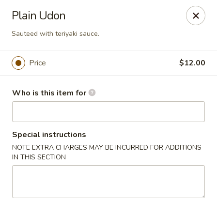
Deliver by Door Dash /Uber Eats ／Grub Hub
Plain Udon
Millburn Poke Bowl
Sauteed with teriyaki sauce.
345 Millburn Ave Millburn, NJ 07041
Price
$12.00
Pick up
Select Time
Who is this item for
Special instructions
NOTE EXTRA CHARGES MAY BE INCURRED FOR ADDITIONS
IN THIS SECTION
Millburn Poke Bowl
Opens at 12:00PM
Closed