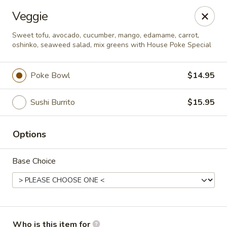
Deliver by Door Dash /Uber Eats ／Grub Hub
Veggie
Millburn Poke Bowl
Sweet tofu, avocado, cucumber, mango, edamame, carrot,
345 Millburn Ave Millburn, NJ 07041
oshinko, seaweed salad, mix greens with House Poke Special
Pick up
Select Time
Poke Bowl
$14.95
Sushi Burrito
$15.95
Options
Base Choice
Millburn Poke Bowl
Opens at 12:00PM
Closed
Who is this item for