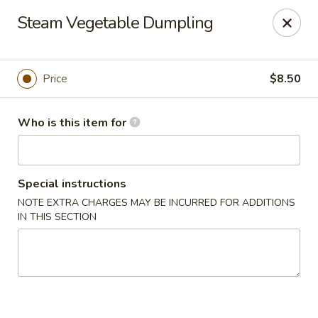
Deliver by Door Dash /Uber Eats ／Grub Hub
Steam Vegetable Dumpling
Millburn Poke Bowl
345 Millburn Ave Millburn, NJ 07041
Price
$8.50
Pick up
ASAP
Who is this item for
Special instructions
NOTE EXTRA CHARGES MAY BE INCURRED FOR ADDITIONS
IN THIS SECTION
Millburn Poke Bowl
11:00AM - 9:00PM
Open