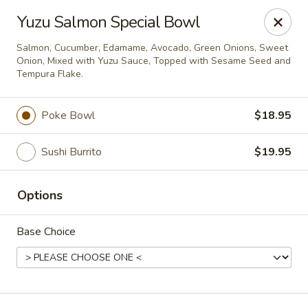
Deliver by Door Dash /Uber Eats ／Grub Hub
Yuzu Salmon Special Bowl
Millburn Poke Bowl
Salmon, Cucumber, Edamame, Avocado, Green Onions, Sweet
345 Millburn Ave Millburn, NJ 07041
Onion, Mixed with Yuzu Sauce, Topped with Sesame Seed and
Tempura Flake.
Pick up
ASAP
Poke Bowl
$18.95
Sushi Burrito
$19.95
Options
Base Choice
Millburn Poke Bowl
12:00PM - 9:00PM
Open