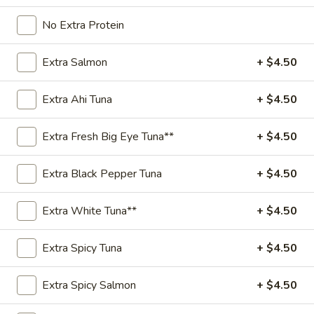
Regular
No Extra Protein
Regular Sushi Burrito
Sushi
Burrito
(24 oz) 2 proteins
Extra Salmon
+ $4.50
$15.95
Extra Ahi Tuna
+ $4.50
Kids
Kids Poke Bowl
Poke
Extra Fresh Big Eye Tuna**
+ $4.50
Bowl
(16 oz) 1 protein
$12.95
Extra Black Pepper Tuna
+ $4.50
Kids
Kids Sushi Burrito
Extra White Tuna**
+ $4.50
Sushi
Burrito
(16 oz) 1 protein
Extra Spicy Tuna
+ $4.50
$13.95
Extra Spicy Salmon
+ $4.50
Signatures