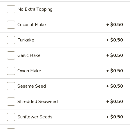
Roll
$7.95
No Extra Topping
Salmon
Coconut Flake
+ $0.50
Salmon Cucumber Roll
Cucumber
Roll
$7.95
Furikake
+ $0.50
Eel
Garlic Flake
+ $0.50
Eel Avocado Roll
Avocado
Roll
$7.95
Onion Flake
+ $0.50
Eel
Eel Cucumber Roll
Sesame Seed
+ $0.50
Cucumber
Roll
$7.95
Shredded Seaweed
+ $0.50
Shrimp
Shrimp Tempura Roll
Sunflower Seeds
+ $0.50
Tempura
Roll
$8.95