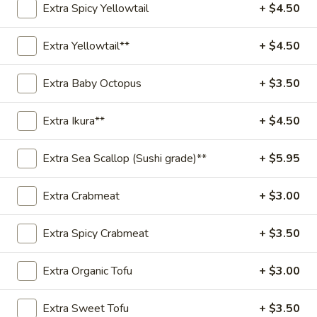
Extra Spicy Yellowtail
+ $4.50
Spicy
Spicy Salmon Special Bowl
Salmon
Extra Yellowtail**
+ $4.50
Special
Salmon, Cucumber, Edamame, Avocado, Green Onions,
Sweet Onion, Mixed with Special Spicy Sauce, Topped with
Bowl
Extra Baby Octopus
+ $3.50
Sesame Seed and Tempura Flake.
Poke Bowl:
$18.95
Extra Ikura**
+ $4.50
Sushi Burrito:
$19.95
Extra Sea Scallop (Sushi grade)**
+ $5.95
Yuzu
Yuzu Salmon Special Bowl
Salmon
Extra Crabmeat
+ $3.00
Special
Salmon, Cucumber, Edamame, Avocado, Green Onions,
Sweet Onion, Mixed with Yuzu Sauce, Topped with Sesame
Bowl
Seed and Tempura Flake.
Extra Spicy Crabmeat
+ $3.50
Poke Bowl:
$18.95
Sushi Burrito:
$19.95
Extra Organic Tofu
+ $3.00
Spicy
Spicy Tuna Special Bowl
Extra Sweet Tofu
+ $3.50
Tuna