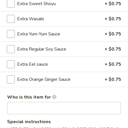
Extra Sweet Shoyu
+ $0.75
Plain
Plain Udon
Udon
Extra Wasabi
+ $0.75
Sauteed with teriyaki sauce.
$12.00
Extra Yum-Yum Sauce
+ $0.75
Yaki
Extra Regular Soy Sauce
+ $0.75
Yaki Chicken Udon
Chicken
Udon
Sauteed udon with chicken & vegetable
Extra Eel sauce
+ $0.75
$15.00
Extra Orange Ginger Sauce
+ $0.75
Spicy
Spicy Wonton Ramen Soup
Wonton
Who is this item for
Ramen
$13.95
Soup
Unagi
Unagi Don
Don
Special instructions