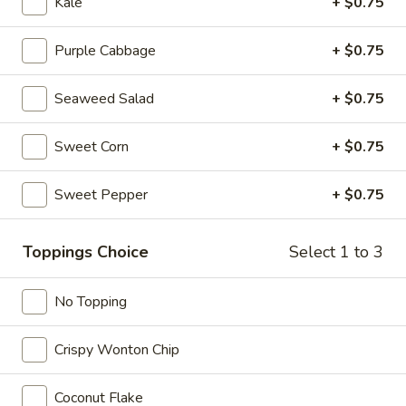
Kale
+ $0.75
Purple Cabbage
+ $0.75
Sushi Roll (6 pcs)
Seaweed Salad
+ $0.75
California
California Roll
Roll
Sweet Corn
+ $0.75
Crab meat, avocado, cucumber
$6.50
Sweet Pepper
+ $0.75
Tuna
Tuna Roll
Roll
Toppings Choice
Select 1 to 3
$6.00
No Topping
Spicy
Spicy Tuna Roll
Tuna
Crispy Wonton Chip
Roll
$6.95
Coconut Flake