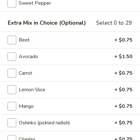
Sweet Pepper
Sunrise
Sunrise
Extra Mix in Choice (Optional)
Select 0 to 29
Chicken, shrimp, kani salad, seaweed salad, mix greens,
edamame, sweet onion, cilantro, onion flake with teriyaki
Beet
+ $0.75
sauce, sweet chili
Poke Bowl:
$17.95
Avocado
+ $1.50
Sushi Burrito:
$18.95
Carrot
+ $0.75
Volcano
Volcano
Spicy tuna, salmon, yellowtail jalapeno, furikake, avocado,
Lemon Slice
+ $0.75
cucumber, edamame, sweet onion, tempura flakes, sesame
seeds with sriracha sauce, spicy mayo
Mango
+ $0.75
Poke Bowl:
$17.95
Sushi Burrito:
$18.95
Oshinko (pickled radish)
+ $0.75
Dragon
Dragon
Cilantro
+ $0.75