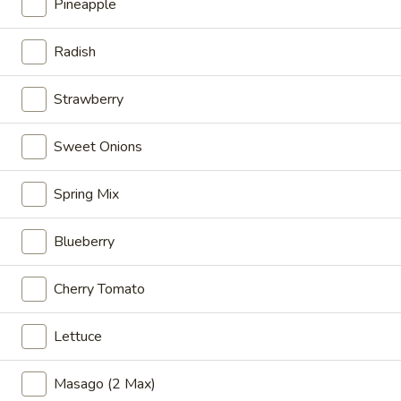
Veggie
Pineapple
Veggie
Sweet tofu, avocado, cucumber, mango, edamame, carrot,
Radish
oshinko, seaweed salad, mix greens with House Poke
Special
Strawberry
Poke Bowl:
$14.95
Sushi Burrito:
$15.95
Sweet Onions
Buddha
Buddha
Spring Mix
Organic tofu, cucumber, edamame, avocado, carrot, sweet
onion, cilantro, kale, onion flake with mango salsa sauce
Blueberry
Poke Bowl:
$14.95
Sushi Burrito:
$15.95
Cherry Tomato
Alaska
Lettuce
Alaska
Salmon, crab meat, cucumber, mango, sweet onion, seaweed
Masago (2 Max)
salad, masago, tempura flakes with ponzu and House Poke