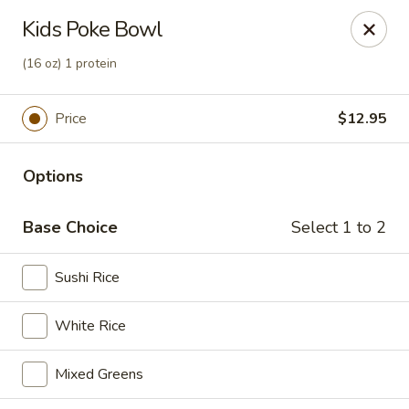
Deliver by Door Dash /Uber Eats ／Grub Hub
Kids Poke Bowl
Millburn Poke Bowl
(16 oz) 1 protein
345 Millburn Ave Millburn, NJ 07041
Price
$12.95
Pick up
Select Time
Options
Base Choice
Select 1 to 2
Sushi Rice
White Rice
Millburn Poke Bowl
Mixed Greens
Opens Thursday at 11:00AM
Closed