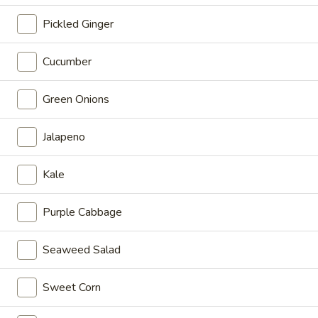
Special
Poke Bowl:
$14.95
Pickled Ginger
Sushi Burrito:
$15.95
Cucumber
Hawaii
Hawaii
Green Onions
Ahi tuna, crab meat, mango, cucumber, edamame, cherry
tomato, sweet onion, sesame seeds, mix greens with House
Jalapeno
Poke Special
Poke Bowl:
$14.95
Kale
Sushi Burrito:
$15.95
Purple Cabbage
Honolulu
Honolulu
Ahi tuna, salmon, avocado, sweet onion, scallion, cilantro,
Seaweed Salad
edamame, cucumber, Hijiki Salad, masago, onion flake,
sesame seeds with honey wasabi mayo and sweet shoyu
Sweet Corn
Poke Bowl:
$16.95
Sushi Burrito:
$17.95