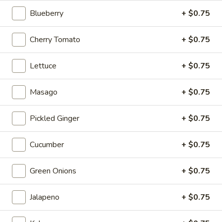
Blueberry
+ $0.75
Double
Double Cooked Bowl
Cooked
Cherry Tomato
+ $0.75
Bowl
Chicken teriyaki, shrimp tempura, avocado,cucumber,sweet
onion, mango,sesame seeds with teriyaki sauce.
$17.95
Lettuce
+ $0.75
Amazing
Masago
+ $0.75
Amazing Bowl
Bowl
Ahi tuna, salmon,avocado, cucumber,
Pickled Ginger
+ $0.75
edamame,masago,tempura flakes, garlic flakes with spicy
crunchy garlic sauce.
Cucumber
+ $0.75
$18.95
Green Onions
+ $0.75
Grilled
Grilled Salmon Bowl
Salmon
Bowl
Jalapeno
+ $0.75
Sweet onion, garrot, edamame, cucumber with teriyako
sauce
$17.95