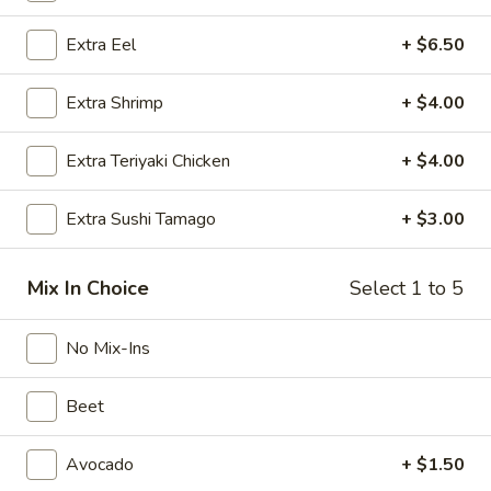
Special
Spicy Tuna, Cucumber, Edamame, Avocado, Green Onions,
Extra Eel
+ $6.50
Sweet Onion, Mixed with Special Spicy Sauce, Topped with
Bowl
Sesame Seed and Tempura Flake.
Poke Bowl:
$18.95
Extra Shrimp
+ $4.00
Sushi Burrito:
$19.95
Extra Teriyaki Chicken
+ $4.00
Yuzu
Yuzu Tuna Special Bowl
Tuna
Extra Sushi Tamago
+ $3.00
Special
Tuna, Cucumber, Edamame, Avocado, Green Onions, Sweet
Onion, Mixed with Yuzu Sauce, Topped with Sesame Seed
Bowl
and Tempura Flake.
Mix In Choice
Select 1 to 5
Poke Bowl:
$18.95
Sushi Burrito:
$19.95
No Mix-Ins
Spicy
Beet
Spicy Lady Bowl
Lady
Bowl
Yellowtail, White Tuna, Red Tuna, Mango, Cucumber,
Avocado
+ $1.50
Jalapeno, Cilantro, Sweet Onion, Mixed with Special Spicy
Sauce, Topped with Sesame Seed and Wonton Crispy.