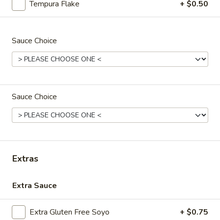
Tempura Flake
+ $0.50
Avocado
Avocado Cucumber Roll
Cucumber
Sauce Choice
Roll
$5.50
Spicy
Spicy Crab Roll
Crab
Roll
$6.95
Sauce Choice
Spicy
Spicy Shrimp Roll
Shrimp
Roll
$7.95
Extras
Tuna
Tuna Cucumber Roll
Cucumber
Extra Sauce
Roll
$7.95
Extra Gluten Free Soyo
+ $0.75