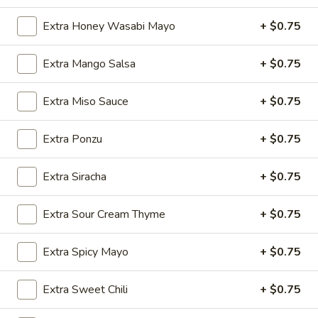
Tuna
Tuna Avocado Roll
Avocado
Extra Honey Wasabi Mayo
+ $0.75
Roll
$7.95
Extra Mango Salsa
+ $0.75
Yellowtail
Yellowtail Scallion Roll
Scallion
Extra Miso Sauce
+ $0.75
Roll
$6.95
Extra Ponzu
+ $0.75
Avocado
Avocado Roll
Roll
Extra Siracha
+ $0.75
$5.50
Extra Sour Cream Thyme
+ $0.75
Cucumber
Cucumber Roll
Roll
Extra Spicy Mayo
+ $0.75
$5.50
Extra Sweet Chili
+ $0.75
Noodle & Don