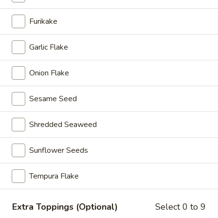
Spicy
Spicy Crunchy Tuna Roll
Crunchy
Furikake
Tuna
$7.95
Roll
Garlic Flake
Salmon
Salmon Roll
Roll
Onion Flake
$6.00
Sesame Seed
Spicy
Spicy Salmon Roll
Salmon
Shredded Seaweed
Roll
$6.95
Sunflower Seeds
Spicy
Spicy Crunchy Salmon Roll
Crunchy
Tempura Flake
Salmon
$7.95
Roll
Salmon
Extra Toppings (Optional)
Select 0 to 9
Salmon Avocado Roll
Avocado