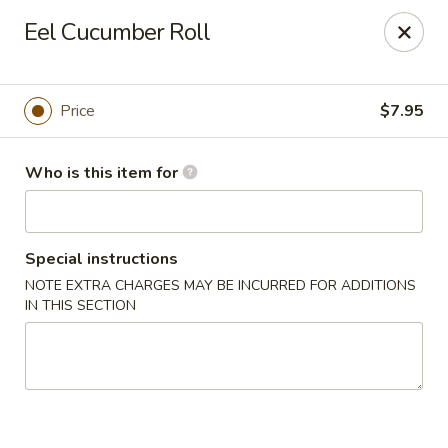
Deliver by Door Dash /Uber Eats ／Grub Hub
Eel Cucumber Roll
Millburn Poke Bowl
345 Millburn Ave Millburn, NJ 07041
Price
$7.95
Pick up
Select Time
Who is this item for
Special instructions
NOTE EXTRA CHARGES MAY BE INCURRED FOR ADDITIONS
IN THIS SECTION
Millburn Poke Bowl
Opens at 11:00AM
Closed