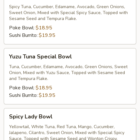
Special
Spicy Tuna, Cucumber, Edamame, Avocado, Green Onions,
Sweet Onion, Mixed with Special Spicy Sauce, Topped with
Bowl
Sesame Seed and Tempura Flake.
Poke Bowl:
$18.95
Sushi Burrito:
$19.95
Yuzu
Yuzu Tuna Special Bowl
Tuna
Special
Tuna, Cucumber, Edamame, Avocado, Green Onions, Sweet
Onion, Mixed with Yuzu Sauce, Topped with Sesame Seed
Bowl
and Tempura Flake.
Poke Bowl:
$18.95
Sushi Burrito:
$19.95
Spicy
Spicy Lady Bowl
Lady
Bowl
Yellowtail, White Tuna, Red Tuna, Mango, Cucumber,
Jalapeno, Cilantro, Sweet Onion, Mixed with Special Spicy
Sauce, Topped with Sesame Seed and Wonton Crispy.