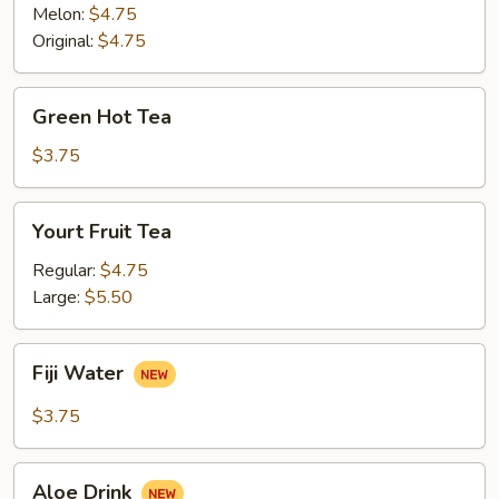
Melon:
$4.75
Original:
$4.75
Green
Green Hot Tea
Hot
Tea
$3.75
Yourt
Yourt Fruit Tea
Fruit
Tea
Regular:
$4.75
Large:
$5.50
Fiji
Fiji Water
Water
$3.75
Aloe
Aloe Drink