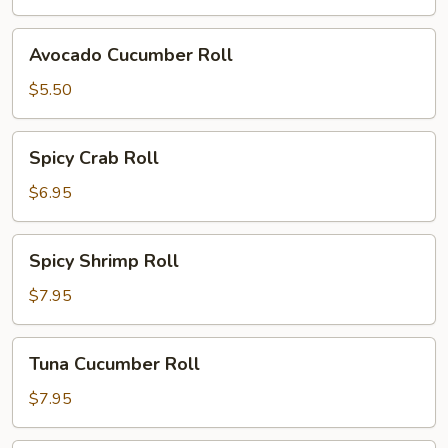
Avocado
Avocado Cucumber Roll
Cucumber
Roll
$5.50
Spicy
Spicy Crab Roll
Crab
Roll
$6.95
Spicy
Spicy Shrimp Roll
Shrimp
Roll
$7.95
Tuna
Tuna Cucumber Roll
Cucumber
Roll
$7.95