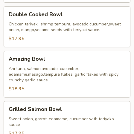
Double
Double Cooked Bowl
Cooked
Bowl
Chicken teriyaki, shrimp tempura, avocado,cucumber,sweet
onion, mango,sesame seeds with teriyaki sauce.
$17.95
Amazing
Amazing Bowl
Bowl
Ahi tuna, salmon,avocado, cucumber,
edamame,masago,tempura flakes, garlic flakes with spicy
crunchy garlic sauce.
$18.95
Grilled
Grilled Salmon Bowl
Salmon
Bowl
Sweet onion, garrot, edamame, cucumber with teriyako
sauce
$17.95