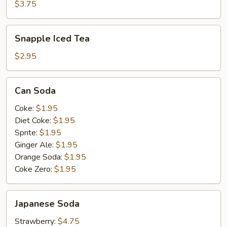
$3.75
Snapple
Snapple Iced Tea
Iced
Tea
$2.95
Can
Can Soda
Soda
Coke:
$1.95
Diet Coke:
$1.95
Sprite:
$1.95
Ginger Ale:
$1.95
Orange Soda:
$1.95
Coke Zero:
$1.95
Japanese
Japanese Soda
Soda
Strawberry:
$4.75