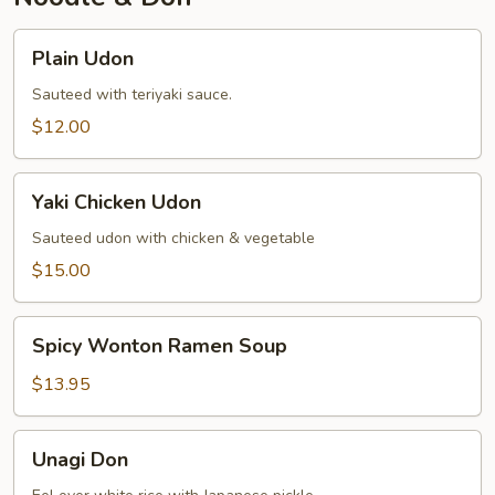
Plain
Plain Udon
Udon
Sauteed with teriyaki sauce.
$12.00
Yaki
Yaki Chicken Udon
Chicken
Udon
Sauteed udon with chicken & vegetable
$15.00
Spicy
Spicy Wonton Ramen Soup
Wonton
Ramen
$13.95
Soup
Unagi
Unagi Don
Don