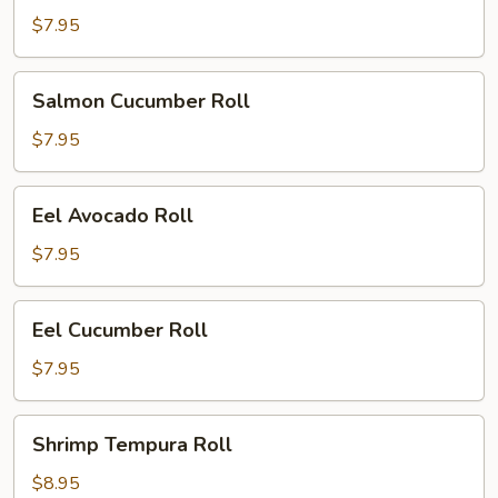
Roll
$7.95
Salmon
Salmon Cucumber Roll
Cucumber
Roll
$7.95
Eel
Eel Avocado Roll
Avocado
Roll
$7.95
Eel
Eel Cucumber Roll
Cucumber
Roll
$7.95
Shrimp
Shrimp Tempura Roll
Tempura
Roll
$8.95