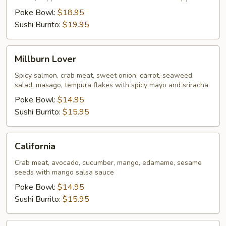
Poke Bowl:
$18.95
Sushi Burrito:
$19.95
Millburn
Millburn Lover
Lover
Spicy salmon, crab meat, sweet onion, carrot, seaweed
salad, masago, tempura flakes with spicy mayo and sriracha
Poke Bowl:
$14.95
Sushi Burrito:
$15.95
California
California
Crab meat, avocado, cucumber, mango, edamame, sesame
seeds with mango salsa sauce
Poke Bowl:
$14.95
Sushi Burrito:
$15.95