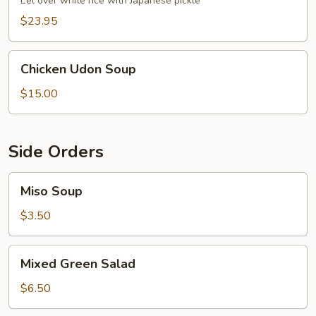
Eel over white rice with Japanese pickle
$23.95
Chicken
Chicken Udon Soup
Udon
Soup
$15.00
Side Orders
Miso
Miso Soup
Soup
$3.50
Mixed
Mixed Green Salad
Green
Salad
$6.50