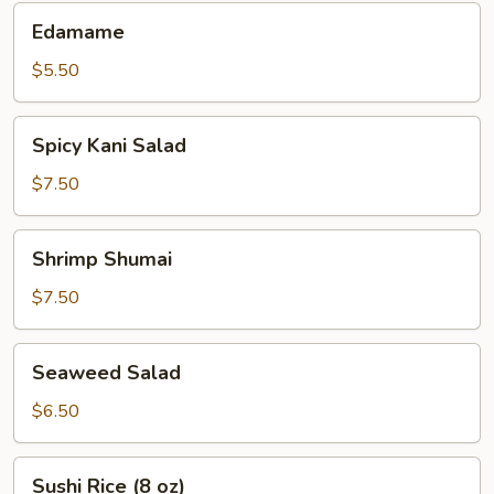
Edamame
Edamame
$5.50
Spicy
Spicy Kani Salad
Kani
Salad
$7.50
Shrimp
Shrimp Shumai
Shumai
$7.50
Seaweed
Seaweed Salad
Salad
$6.50
Sushi
Sushi Rice (8 oz)