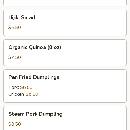
oz)
Hijiki
Hijiki Salad
Salad
$6.50
Organic
Organic Quinoa (8 oz)
Quinoa
(8
$7.50
oz)
Pan
Pan Fried Dumplings
Fried
Dumplings
Pork:
$8.50
Chicken:
$8.50
Steam
Steam Pork Dumpling
Pork
Dumpling
$8.50