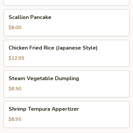
Scallion
Scallion Pancake
Pancake
$8.00
Chicken
Chicken Fried Rice (Japanese Style)
Fried
Rice
$12.95
(Japanese
Style)
Steam
Steam Vegetable Dumpling
Vegetable
Dumpling
$8.50
Shrimp
Shrimp Tempura Appertizer
Tempura
Appertizer
$8.95