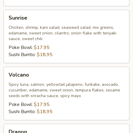
Sunrise
Sunrise
Chicken, shrimp, kani salad, seaweed salad, mix greens,
edamame, sweet onion, cilantro, onion flake with teriyaki
sauce, sweet chili
Poke Bowl:
$17.95
Sushi Burrito:
$18.95
Volcano
Volcano
Spicy tuna, salmon, yellowtail jalapeno, furikake, avocado,
cucumber, edamame, sweet onion, tempura flakes, sesame
seeds with sriracha sauce, spicy mayo
Poke Bowl:
$17.95
Sushi Burrito:
$18.95
Dragon
Dragon