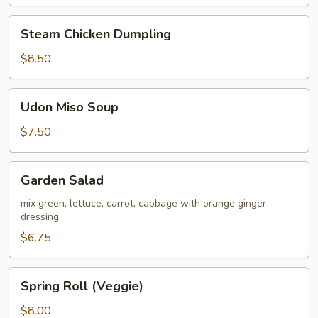
Steam
Steam Chicken Dumpling
Chicken
Dumpling
$8.50
Udon
Udon Miso Soup
Miso
Soup
$7.50
Garden
Garden Salad
Salad
mix green, lettuce, carrot, cabbage with orange ginger
dressing
$6.75
Spring
Spring Roll (Veggie)
Roll
(Veggie)
$8.00