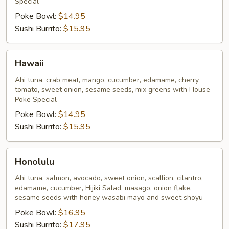
Special
Poke Bowl:
$14.95
Sushi Burrito:
$15.95
Hawaii
Hawaii
Ahi tuna, crab meat, mango, cucumber, edamame, cherry
tomato, sweet onion, sesame seeds, mix greens with House
Poke Special
Poke Bowl:
$14.95
Sushi Burrito:
$15.95
Honolulu
Honolulu
Ahi tuna, salmon, avocado, sweet onion, scallion, cilantro,
edamame, cucumber, Hijiki Salad, masago, onion flake,
sesame seeds with honey wasabi mayo and sweet shoyu
Poke Bowl:
$16.95
Sushi Burrito:
$17.95