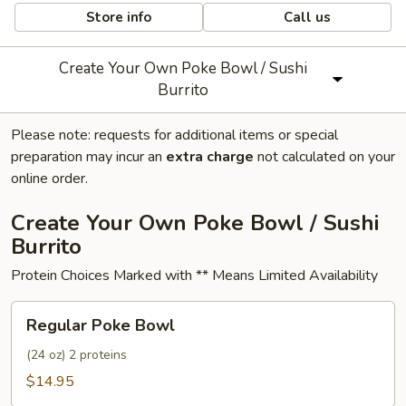
Store info
Call us
Create Your Own Poke Bowl / Sushi
Burrito
Please note: requests for additional items or special
preparation may incur an
extra charge
not calculated on your
online order.
Create Your Own Poke Bowl / Sushi
Burrito
Protein Choices Marked with ** Means Limited Availability
Regular
Regular Poke Bowl
Poke
Bowl
(24 oz) 2 proteins
$14.95