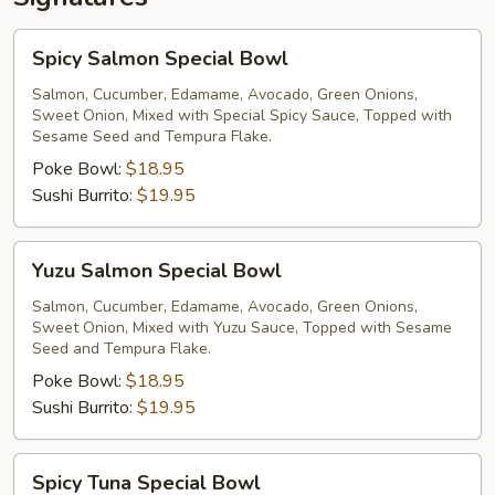
Spicy
Spicy Salmon Special Bowl
Salmon
Special
Salmon, Cucumber, Edamame, Avocado, Green Onions,
Sweet Onion, Mixed with Special Spicy Sauce, Topped with
Bowl
Sesame Seed and Tempura Flake.
Poke Bowl:
$18.95
Sushi Burrito:
$19.95
Yuzu
Yuzu Salmon Special Bowl
Salmon
Special
Salmon, Cucumber, Edamame, Avocado, Green Onions,
Sweet Onion, Mixed with Yuzu Sauce, Topped with Sesame
Bowl
Seed and Tempura Flake.
Poke Bowl:
$18.95
Sushi Burrito:
$19.95
Spicy
Spicy Tuna Special Bowl
Tuna