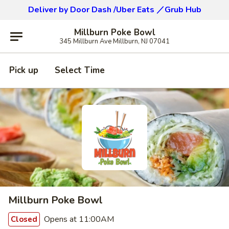
Deliver by Door Dash /Uber Eats ／Grub Hub
Millburn Poke Bowl
345 Millburn Ave Millburn, NJ 07041
Pick up
Select Time
Millburn Poke Bowl
Opens at 11:00AM
Closed