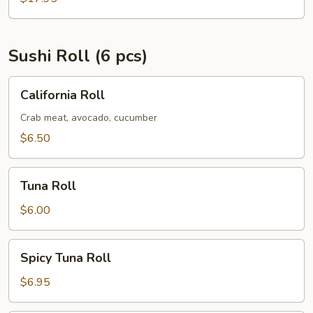
Sushi Roll (6 pcs)
California
California Roll
Roll
Crab meat, avocado, cucumber
$6.50
Tuna
Tuna Roll
Roll
$6.00
Spicy
Spicy Tuna Roll
Tuna
Roll
$6.95