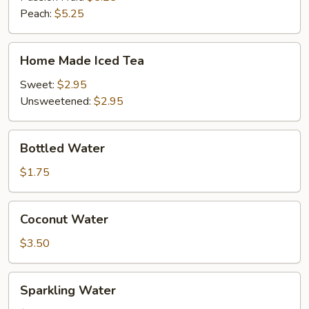
Peach:
$5.25
Home
Home Made Iced Tea
Made
Iced
Sweet:
$2.95
Tea
Unsweetened:
$2.95
Bottled
Bottled Water
Water
$1.75
Coconut
Coconut Water
Water
$3.50
Sparkling
Sparkling Water
Water