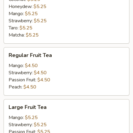
Honeydew:
$5.25
Mango:
$5.25
Strawberry:
$5.25
Taro:
$5.25
Matcha:
$5.25
Regular
Regular Fruit Tea
Fruit
Tea
Mango:
$4.50
Strawberry:
$4.50
Passion Fruit:
$4.50
Peach:
$4.50
Large
Large Fruit Tea
Fruit
Tea
Mango:
$5.25
Strawberry:
$5.25
Passion Fruit:
$5.25