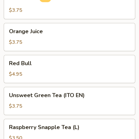
Drink
$3.75
Orange
Orange Juice
Juice
$3.75
Red
Red Bull
Bull
$4.95
Unsweet
Unsweet Green Tea (ITO EN)
Green
Tea
$3.75
(ITO
EN)
Raspberry
Raspberry Snapple Tea (L)
Snapple
Tea
$3.50