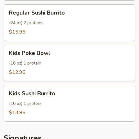
Regular
Regular Sushi Burrito
Sushi
Burrito
(24 oz) 2 proteins
$15.95
Kids
Kids Poke Bowl
Poke
Bowl
(16 oz) 1 protein
$12.95
Kids
Kids Sushi Burrito
Sushi
Burrito
(16 oz) 1 protein
$13.95
Signatures