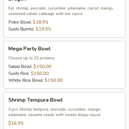
Eel, shrimp, avocado, cucumber, edamame, carrot, mango,
seaweed salad, cabbage with eel sauce
Poke Bowl:
$18.95
Sushi Burrito:
$19.95
Mega
Mega Party Bowl
Party
Bowl
Choose up to 22 proteins
Salad Bowl:
$150.00
Sushi Rice:
$150.00
White Rice Bowl:
$150.00
Shrimp
Shrimp Tempura Bowl
Tempura
Bowl
3 pcs Shrimp tempura, avocado, cucumber, mango,
edamame, sesame seeds with sweet shayu sauce
$16.95