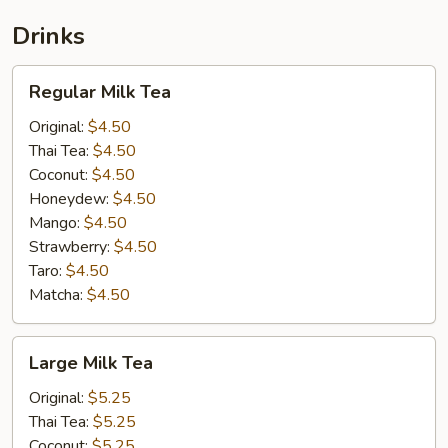
Drinks
Regular
Regular Milk Tea
Milk
Tea
Original:
$4.50
Thai Tea:
$4.50
Coconut:
$4.50
Honeydew:
$4.50
Mango:
$4.50
Strawberry:
$4.50
Taro:
$4.50
Matcha:
$4.50
Large
Large Milk Tea
Milk
Tea
Original:
$5.25
Thai Tea:
$5.25
Coconut:
$5.25