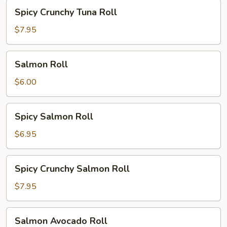
Spicy
Spicy Crunchy Tuna Roll
Crunchy
Tuna
$7.95
Roll
Salmon
Salmon Roll
Roll
$6.00
Spicy
Spicy Salmon Roll
Salmon
Roll
$6.95
Spicy
Spicy Crunchy Salmon Roll
Crunchy
Salmon
$7.95
Roll
Salmon
Salmon Avocado Roll
Avocado