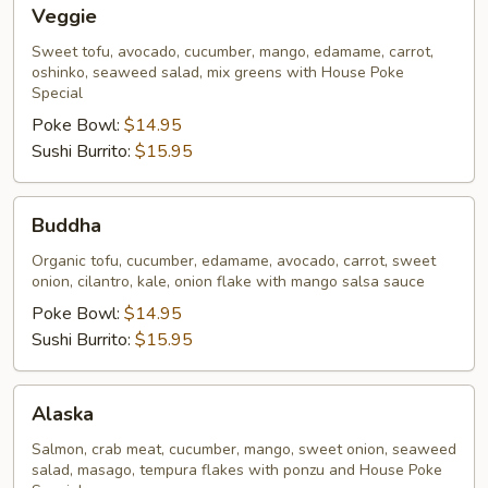
Veggie
Veggie
Sweet tofu, avocado, cucumber, mango, edamame, carrot,
oshinko, seaweed salad, mix greens with House Poke
Special
Poke Bowl:
$14.95
Sushi Burrito:
$15.95
Buddha
Buddha
Organic tofu, cucumber, edamame, avocado, carrot, sweet
onion, cilantro, kale, onion flake with mango salsa sauce
Poke Bowl:
$14.95
Sushi Burrito:
$15.95
Alaska
Alaska
Salmon, crab meat, cucumber, mango, sweet onion, seaweed
salad, masago, tempura flakes with ponzu and House Poke