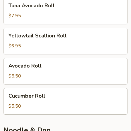
Tuna
Tuna Avocado Roll
Avocado
Roll
$7.95
Yellowtail
Yellowtail Scallion Roll
Scallion
Roll
$6.95
Avocado
Avocado Roll
Roll
$5.50
Cucumber
Cucumber Roll
Roll
$5.50
Noodle & Don