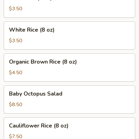
Rice
(8
$3.50
oz)
White
White Rice (8 oz)
Rice
(8
$3.50
oz)
Organic
Organic Brown Rice (8 oz)
Brown
Rice
$4.50
(8
oz)
Baby
Baby Octopus Salad
Octopus
Salad
$8.50
Cauliflower
Cauliflower Rice (8 oz)
Rice
(8
$7.50