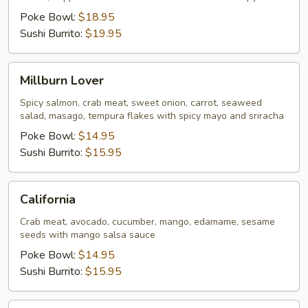
Poke Bowl:
$18.95
Sushi Burrito:
$19.95
Millburn
Millburn Lover
Lover
Spicy salmon, crab meat, sweet onion, carrot, seaweed
salad, masago, tempura flakes with spicy mayo and sriracha
Poke Bowl:
$14.95
Sushi Burrito:
$15.95
California
California
Crab meat, avocado, cucumber, mango, edamame, sesame
seeds with mango salsa sauce
Poke Bowl:
$14.95
Sushi Burrito:
$15.95