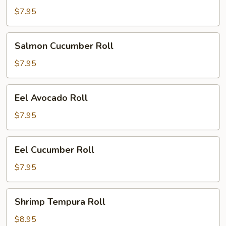
Roll
$7.95
Salmon
Salmon Cucumber Roll
Cucumber
Roll
$7.95
Eel
Eel Avocado Roll
Avocado
Roll
$7.95
Eel
Eel Cucumber Roll
Cucumber
Roll
$7.95
Shrimp
Shrimp Tempura Roll
Tempura
Roll
$8.95