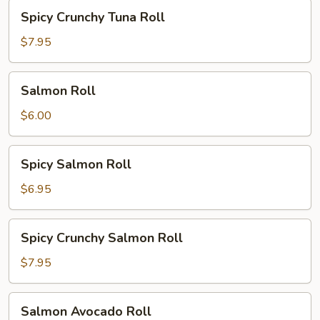
Spicy
Spicy Crunchy Tuna Roll
Crunchy
Tuna
$7.95
Roll
Salmon
Salmon Roll
Roll
$6.00
Spicy
Spicy Salmon Roll
Salmon
Roll
$6.95
Spicy
Spicy Crunchy Salmon Roll
Crunchy
Salmon
$7.95
Roll
Salmon
Salmon Avocado Roll
Avocado