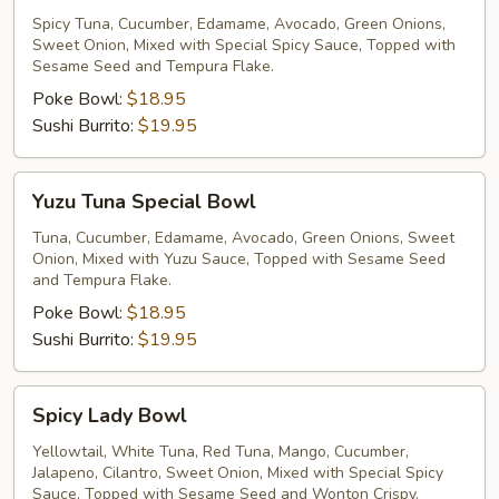
Special
Spicy Tuna, Cucumber, Edamame, Avocado, Green Onions,
Sweet Onion, Mixed with Special Spicy Sauce, Topped with
Bowl
Sesame Seed and Tempura Flake.
Poke Bowl:
$18.95
Sushi Burrito:
$19.95
Yuzu
Yuzu Tuna Special Bowl
Tuna
Special
Tuna, Cucumber, Edamame, Avocado, Green Onions, Sweet
Onion, Mixed with Yuzu Sauce, Topped with Sesame Seed
Bowl
and Tempura Flake.
Poke Bowl:
$18.95
Sushi Burrito:
$19.95
Spicy
Spicy Lady Bowl
Lady
Bowl
Yellowtail, White Tuna, Red Tuna, Mango, Cucumber,
Jalapeno, Cilantro, Sweet Onion, Mixed with Special Spicy
Sauce, Topped with Sesame Seed and Wonton Crispy.