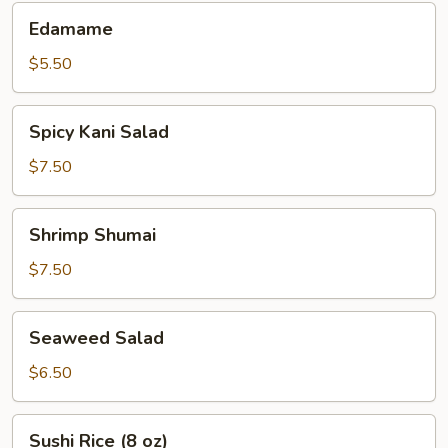
Edamame
Edamame
$5.50
Spicy
Spicy Kani Salad
Kani
Salad
$7.50
Shrimp
Shrimp Shumai
Shumai
$7.50
Seaweed
Seaweed Salad
Salad
$6.50
Sushi
Sushi Rice (8 oz)