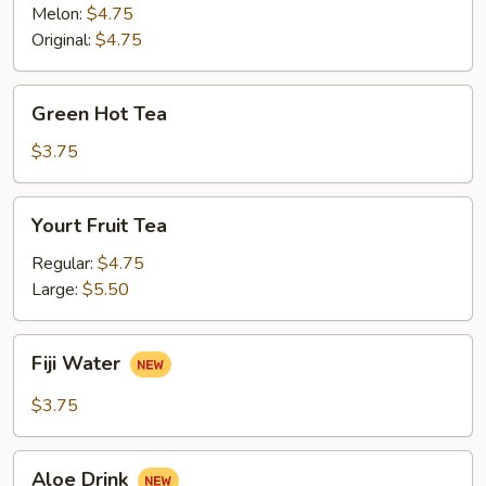
Melon:
$4.75
Original:
$4.75
Green
Green Hot Tea
Hot
Tea
$3.75
Yourt
Yourt Fruit Tea
Fruit
Tea
Regular:
$4.75
Large:
$5.50
Fiji
Fiji Water
Water
$3.75
Aloe
Aloe Drink