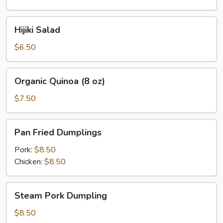
oz)
Hijiki
Hijiki Salad
Salad
$6.50
Organic
Organic Quinoa (8 oz)
Quinoa
(8
$7.50
oz)
Pan
Pan Fried Dumplings
Fried
Dumplings
Pork:
$8.50
Chicken:
$8.50
Steam
Steam Pork Dumpling
Pork
Dumpling
$8.50