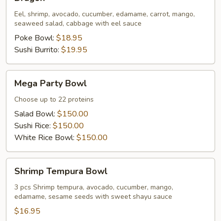
Eel, shrimp, avocado, cucumber, edamame, carrot, mango,
seaweed salad, cabbage with eel sauce
Poke Bowl:
$18.95
Sushi Burrito:
$19.95
Mega
Mega Party Bowl
Party
Bowl
Choose up to 22 proteins
Salad Bowl:
$150.00
Sushi Rice:
$150.00
White Rice Bowl:
$150.00
Shrimp
Shrimp Tempura Bowl
Tempura
Bowl
3 pcs Shrimp tempura, avocado, cucumber, mango,
edamame, sesame seeds with sweet shayu sauce
$16.95