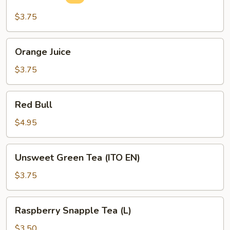
Drink
$3.75
Orange
Orange Juice
Juice
$3.75
Red
Red Bull
Bull
$4.95
Unsweet
Unsweet Green Tea (ITO EN)
Green
Tea
$3.75
(ITO
EN)
Raspberry
Raspberry Snapple Tea (L)
Snapple
Tea
$3.50