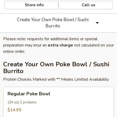
Store info
Call us
Create Your Own Poke Bowl / Sushi
Burrito
Please note: requests for additional items or special
preparation may incur an
extra charge
not calculated on your
online order.
Create Your Own Poke Bowl / Sushi
Burrito
Protein Choices Marked with ** Means Limited Availability
Regular
Regular Poke Bowl
Poke
Bowl
(24 oz) 2 proteins
$14.95