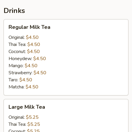
Drinks
Regular
Regular Milk Tea
Milk
Tea
Original:
$4.50
Thai Tea:
$4.50
Coconut:
$4.50
Honeydew:
$4.50
Mango:
$4.50
Strawberry:
$4.50
Taro:
$4.50
Matcha:
$4.50
Large
Large Milk Tea
Milk
Tea
Original:
$5.25
Thai Tea:
$5.25
Coconut:
$5.25