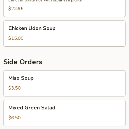
Eel over white rice with Japanese pickle
$23.95
Chicken
Chicken Udon Soup
Udon
Soup
$15.00
Side Orders
Miso
Miso Soup
Soup
$3.50
Mixed
Mixed Green Salad
Green
Salad
$6.50