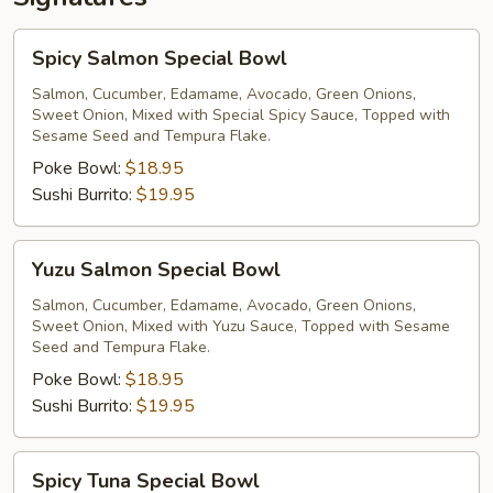
Spicy
Spicy Salmon Special Bowl
Salmon
Special
Salmon, Cucumber, Edamame, Avocado, Green Onions,
Sweet Onion, Mixed with Special Spicy Sauce, Topped with
Bowl
Sesame Seed and Tempura Flake.
Poke Bowl:
$18.95
Sushi Burrito:
$19.95
Yuzu
Yuzu Salmon Special Bowl
Salmon
Special
Salmon, Cucumber, Edamame, Avocado, Green Onions,
Sweet Onion, Mixed with Yuzu Sauce, Topped with Sesame
Bowl
Seed and Tempura Flake.
Poke Bowl:
$18.95
Sushi Burrito:
$19.95
Spicy
Spicy Tuna Special Bowl
Tuna