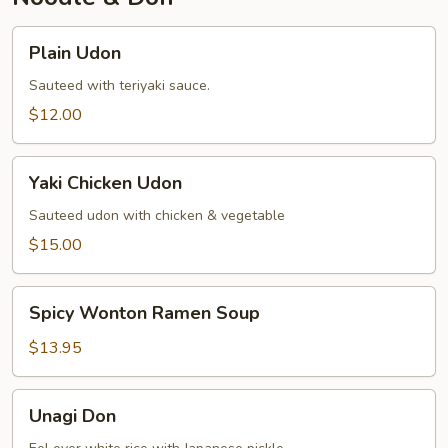
Plain
Plain Udon
Udon
Sauteed with teriyaki sauce.
$12.00
Yaki
Yaki Chicken Udon
Chicken
Udon
Sauteed udon with chicken & vegetable
$15.00
Spicy
Spicy Wonton Ramen Soup
Wonton
Ramen
$13.95
Soup
Unagi
Unagi Don
Don