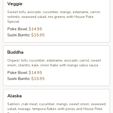
Veggie
Veggie
Sweet tofu, avocado, cucumber, mango, edamame, carrot,
oshinko, seaweed salad, mix greens with House Poke
Special
Poke Bowl:
$14.95
Sushi Burrito:
$15.95
Buddha
Buddha
Organic tofu, cucumber, edamame, avocado, carrot, sweet
onion, cilantro, kale, onion flake with mango salsa sauce
Poke Bowl:
$14.95
Sushi Burrito:
$15.95
Alaska
Alaska
Salmon, crab meat, cucumber, mango, sweet onion, seaweed
salad, masago, tempura flakes with ponzu and House Poke