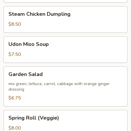
Steam
Steam Chicken Dumpling
Chicken
Dumpling
$8.50
Udon
Udon Miso Soup
Miso
Soup
$7.50
Garden
Garden Salad
Salad
mix green, lettuce, carrot, cabbage with orange ginger
dressing
$6.75
Spring
Spring Roll (Veggie)
Roll
(Veggie)
$8.00