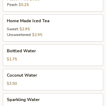
Peach:
$5.25
Home
Home Made Iced Tea
Made
Iced
Sweet:
$2.95
Tea
Unsweetened:
$2.95
Bottled
Bottled Water
Water
$1.75
Coconut
Coconut Water
Water
$3.50
Sparkling
Sparkling Water
Water