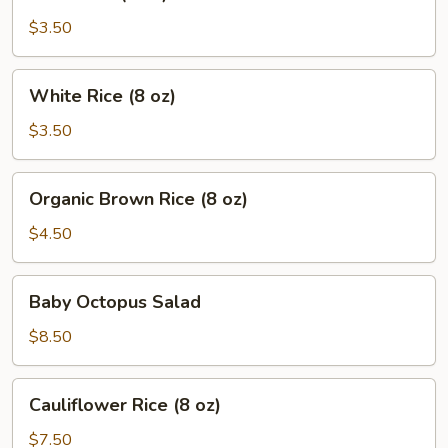
Rice
(8
$3.50
oz)
White
White Rice (8 oz)
Rice
(8
$3.50
oz)
Organic
Organic Brown Rice (8 oz)
Brown
Rice
$4.50
(8
oz)
Baby
Baby Octopus Salad
Octopus
Salad
$8.50
Cauliflower
Cauliflower Rice (8 oz)
Rice
(8
$7.50