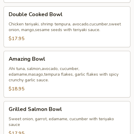
Double
Double Cooked Bowl
Cooked
Bowl
Chicken teriyaki, shrimp tempura, avocado,cucumber,sweet
onion, mango,sesame seeds with teriyaki sauce.
$17.95
Amazing
Amazing Bowl
Bowl
Ahi tuna, salmon,avocado, cucumber,
edamame,masago,tempura flakes, garlic flakes with spicy
crunchy garlic sauce.
$18.95
Grilled
Grilled Salmon Bowl
Salmon
Bowl
Sweet onion, garrot, edamame, cucumber with teriyako
sauce
$17.95