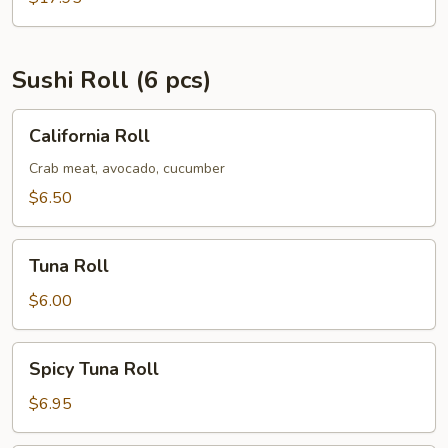
Sushi Roll (6 pcs)
California
California Roll
Roll
Crab meat, avocado, cucumber
$6.50
Tuna
Tuna Roll
Roll
$6.00
Spicy
Spicy Tuna Roll
Tuna
Roll
$6.95