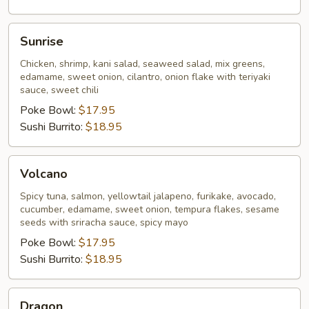
Sunrise
Sunrise
Chicken, shrimp, kani salad, seaweed salad, mix greens,
edamame, sweet onion, cilantro, onion flake with teriyaki
sauce, sweet chili
Poke Bowl:
$17.95
Sushi Burrito:
$18.95
Volcano
Volcano
Spicy tuna, salmon, yellowtail jalapeno, furikake, avocado,
cucumber, edamame, sweet onion, tempura flakes, sesame
seeds with sriracha sauce, spicy mayo
Poke Bowl:
$17.95
Sushi Burrito:
$18.95
Dragon
Dragon