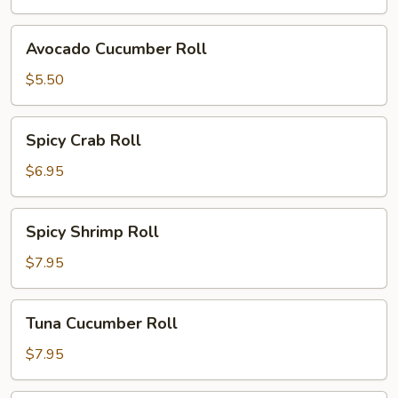
Avocado
Avocado Cucumber Roll
Cucumber
Roll
$5.50
Spicy
Spicy Crab Roll
Crab
Roll
$6.95
Spicy
Spicy Shrimp Roll
Shrimp
Roll
$7.95
Tuna
Tuna Cucumber Roll
Cucumber
Roll
$7.95