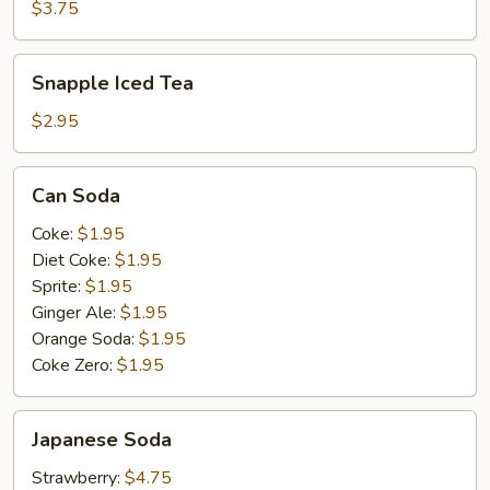
$3.75
Snapple
Snapple Iced Tea
Iced
Tea
$2.95
Can
Can Soda
Soda
Coke:
$1.95
Diet Coke:
$1.95
Sprite:
$1.95
Ginger Ale:
$1.95
Orange Soda:
$1.95
Coke Zero:
$1.95
Japanese
Japanese Soda
Soda
Strawberry:
$4.75