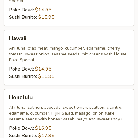
Special
Poke Bowl:
$14.95
Sushi Burrito:
$15.95
Hawaii
Hawaii
Ahi tuna, crab meat, mango, cucumber, edamame, cherry
tomato, sweet onion, sesame seeds, mix greens with House
Poke Special
Poke Bowl:
$14.95
Sushi Burrito:
$15.95
Honolulu
Honolulu
Ahi tuna, salmon, avocado, sweet onion, scallion, cilantro,
edamame, cucumber, Hijiki Salad, masago, onion flake,
sesame seeds with honey wasabi mayo and sweet shoyu
Poke Bowl:
$16.95
Sushi Burrito:
$17.95