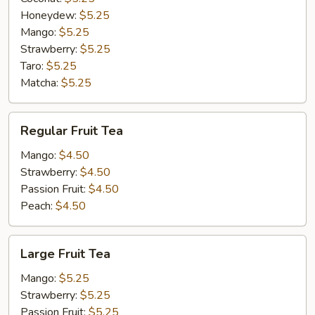
Honeydew:
$5.25
Mango:
$5.25
Strawberry:
$5.25
Taro:
$5.25
Matcha:
$5.25
Regular
Regular Fruit Tea
Fruit
Tea
Mango:
$4.50
Strawberry:
$4.50
Passion Fruit:
$4.50
Peach:
$4.50
Large
Large Fruit Tea
Fruit
Tea
Mango:
$5.25
Strawberry:
$5.25
Passion Fruit:
$5.25