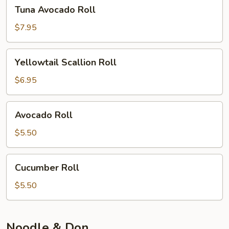
Tuna
Tuna Avocado Roll
Avocado
Roll
$7.95
Yellowtail
Yellowtail Scallion Roll
Scallion
Roll
$6.95
Avocado
Avocado Roll
Roll
$5.50
Cucumber
Cucumber Roll
Roll
$5.50
Noodle & Don