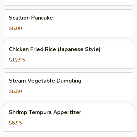
Scallion
Scallion Pancake
Pancake
$8.00
Chicken
Chicken Fried Rice (Japanese Style)
Fried
Rice
$12.95
(Japanese
Style)
Steam
Steam Vegetable Dumpling
Vegetable
Dumpling
$8.50
Shrimp
Shrimp Tempura Appertizer
Tempura
Appertizer
$8.95