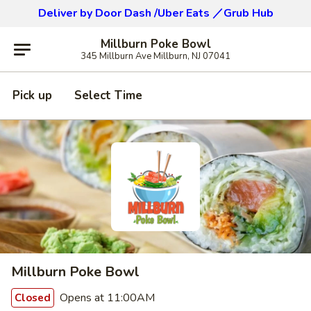
Deliver by Door Dash /Uber Eats ／Grub Hub
Millburn Poke Bowl
345 Millburn Ave Millburn, NJ 07041
Pick up
Select Time
Millburn Poke Bowl
Opens at 11:00AM
Closed