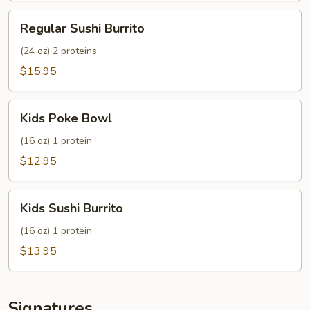
Regular
Regular Sushi Burrito
Sushi
Burrito
(24 oz) 2 proteins
$15.95
Kids
Kids Poke Bowl
Poke
Bowl
(16 oz) 1 protein
$12.95
Kids
Kids Sushi Burrito
Sushi
Burrito
(16 oz) 1 protein
$13.95
Signatures