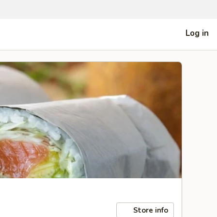
Log in
Store info