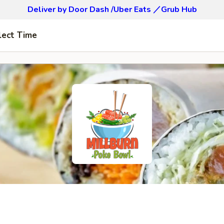
Deliver by Door Dash /Uber Eats ／Grub Hub
lect Time