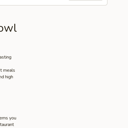
owl
asting
ut meals
nd high
items you
staurant