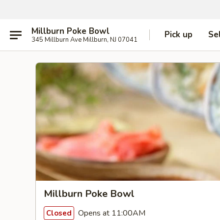
Millburn Poke Bowl
Pick up
Se
345 Millburn Ave Millburn, NJ 07041
Millburn Poke Bowl
Opens at 11:00AM
Closed