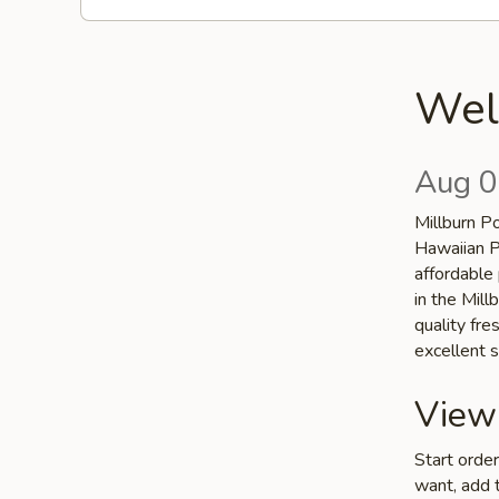
Wel
Aug 0
Millburn P
Hawaiian P
affordable 
in the Mill
quality fr
excellent s
View
Start orde
want, add t