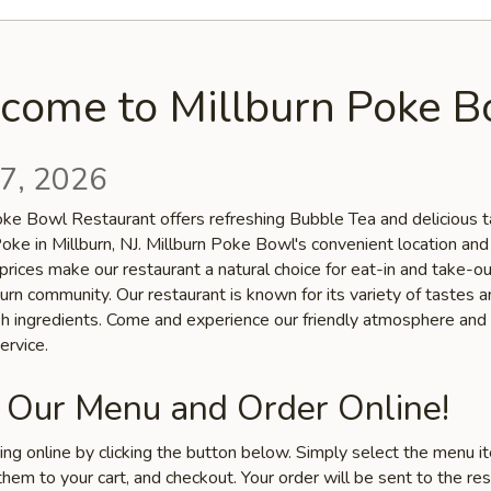
come to Millburn Poke B
7, 2026
oke Bowl Restaurant offers refreshing Bubble Tea and delicious t
oke in Millburn, NJ. Millburn Poke Bowl's convenient location and
prices make our restaurant a natural choice for eat-in and take-o
burn community. Our restaurant is known for its variety of tastes a
esh ingredients. Come and experience our friendly atmosphere and
ervice.
 Our Menu and Order Online!
ring online by clicking the button below. Simply select the menu 
hem to your cart, and checkout. Your order will be sent to the re